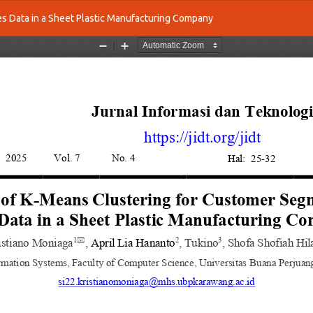
es Data in a Sheet Plastic Manufacturing Company