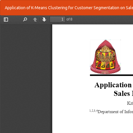
Return
Application of K-Means Clustering for Customer Segmentation on Sal
to
Article
Details