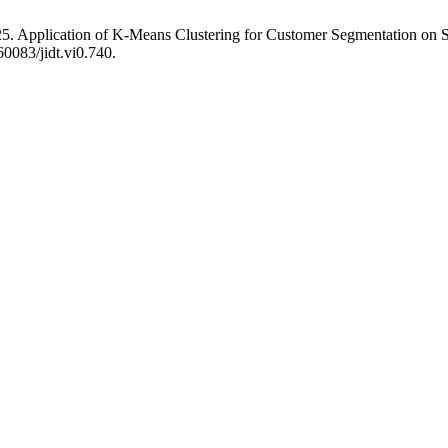
5. Application of K-Means Clustering for Customer Segmentation on S
60083/jidt.vi0.740.