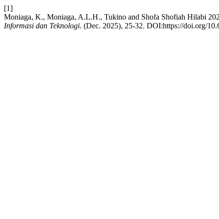
[1]
Moniaga, K., Moniaga, A.L.H., Tukino and Shofa Shofiah Hilabi 202
Informasi dan Teknologi
. (Dec. 2025), 25-32. DOI:https://doi.org/10.