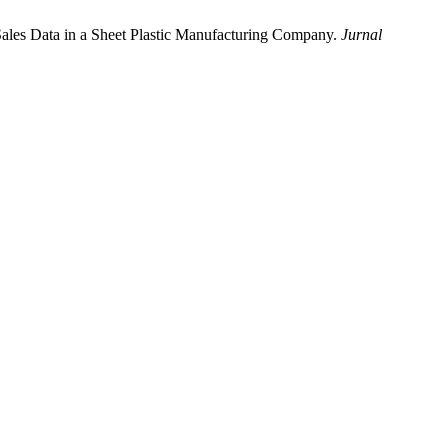
ales Data in a Sheet Plastic Manufacturing Company.
Jurnal