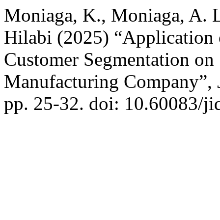
Moniaga, K., Moniaga, A. L
Hilabi (2025) “Application
Customer Segmentation on S
Manufacturing Company”,
pp. 25-32. doi: 10.60083/ji