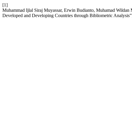
[1]
Muhammad Ijlal Siraj Muyassar, Erwin Budianto, Muhamad Wildan M
Developed and Developing Countries through Bibliometric Analysis