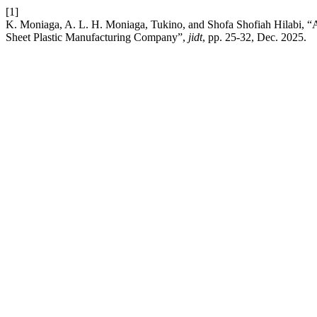
[1]
K. Moniaga, A. L. H. Moniaga, Tukino, and Shofa Shofiah Hilabi, “A
Sheet Plastic Manufacturing Company”,
jidt
, pp. 25-32, Dec. 2025.