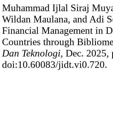
Muhammad Ijlal Siraj Muy
Wildan Maulana, and Adi S
Financial Management in D
Countries through Bibliome
Dan Teknologi
, Dec. 2025, 
doi:10.60083/jidt.vi0.720.