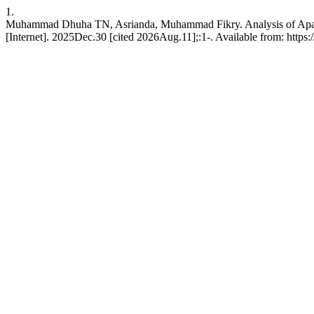
1.
Muhammad Dhuha TN, Asrianda, Muhammad Fikry. Analysis of Apache
[Internet]. 2025Dec.30 [cited 2026Aug.11];:1-. Available from: https:/