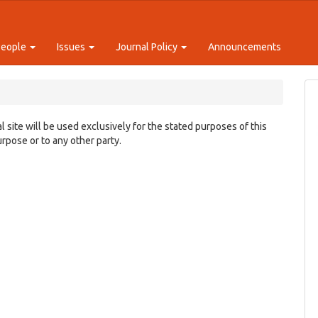
People
Issues
Journal Policy
Announcements
 site will be used exclusively for the stated purposes of this
urpose or to any other party.