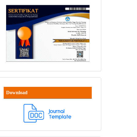
Download