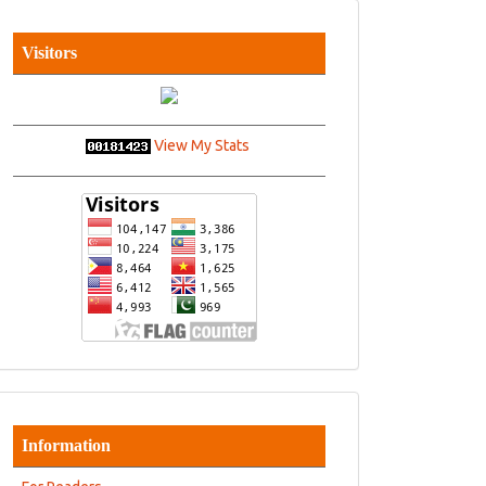
Visitors
View My Stats
Information