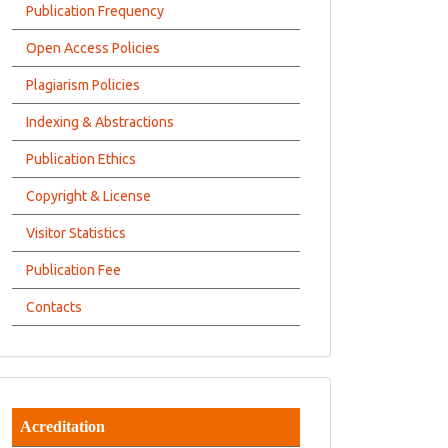
Publication Frequency
Open Access Policies
Plagiarism Policies
Indexing & Abstractions
Publication Ethics
Copyright & License
Visitor Statistics
Publication Fee
Contacts
Acreditation