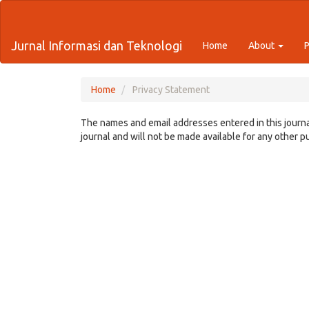
Quick
jump
to
Jurnal Informasi dan Teknologi
Home
About
page
content
Main
Navigation
Home
Privacy Statement
Main
Content
The names and email addresses entered in this journal
Sidebar
journal and will not be made available for any other p