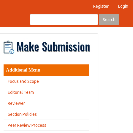
Register
Login
Search
Additional Menu
Focus and Scope
Editorial Team
Reviewer
Section Policies
Peer Review Process