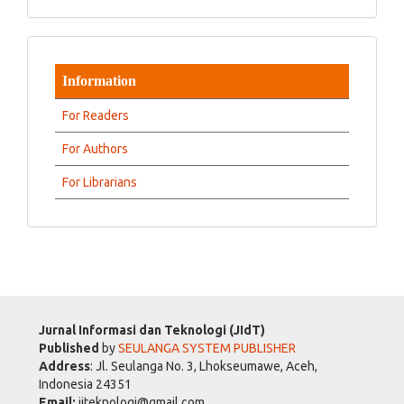
Information
For Readers
For Authors
For Librarians
Jurnal Informasi dan Teknologi (JIdT)
Published
by
SEULANGA SYSTEM PUBLISHER
Address
: Jl. Seulanga No. 3, Lhokseumawe, Aceh,
Indonesia 24351
Email:
jiteknologi@gmail.com