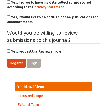
Yes, I agree to have my data collected and stored
according to the
privacy statement
.
Yes, I would like to be notified of new publications and
announcements.
Would you be willing to review
submissions to this journal?
Yes, request the Reviewer role.
Register
Login
Additional Menu
Focus and Scope
Editorial Team