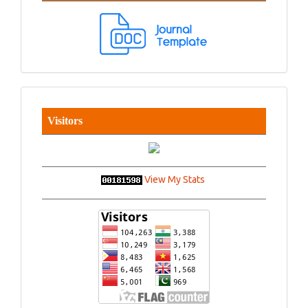
Visitors
View My Stats