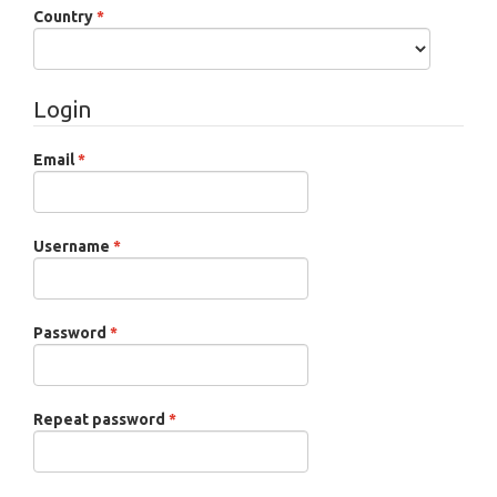
Required
Country
*
Login
Required
Email
*
Required
Username
*
Required
Password
*
Required
Repeat password
*