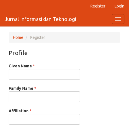
Quick
Register
Login
jump
to
Jurnal Informasi dan Teknologi
Toggl
page
naviga
content
Main
Navigation
Home
Register
Main
Content
Profile
Sidebar
Required
Given Name
*
Required
Family Name
*
Required
Affiliation
*