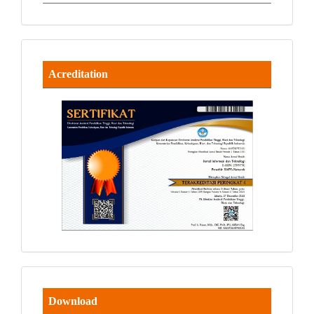
Acreditation
Download