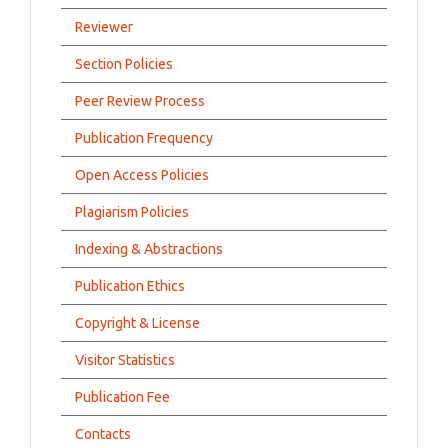
Reviewer
Section Policies
Peer Review Process
Publication Frequency
Open Access Policies
Plagiarism Policies
Indexing & Abstractions
Publication Ethics
Copyright & License
Visitor Statistics
Publication Fee
Contacts