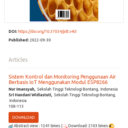
DOI:
https://doi.org/10.37034/jidt.v4i3
Published:
2022-09-30
Articles
Sistem Kontrol dan Monitoring Penggunaan Air
Berbasis IoT Menggunakan Modul ESP8266
Nur Imansyah,
Sekolah Tinggi Teknologi Bontang, Indonesia
Sri Handani Widiastuti,
Sekolah Tinggi Teknologi Bontang,
Indonesia
108-113
DOWNLOAD
Abstract view : 1241 times |
Download: 2103 times