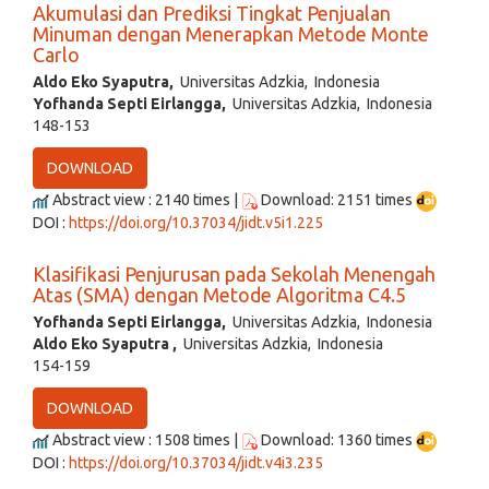
Akumulasi dan Prediksi Tingkat Penjualan
Minuman dengan Menerapkan Metode Monte
Carlo
Aldo Eko Syaputra,
Universitas Adzkia, Indonesia
Yofhanda Septi Eirlangga,
Universitas Adzkia, Indonesia
148-153
DOWNLOAD
Abstract view : 2140 times |
Download: 2151 times
DOI :
https://doi.org/10.37034/jidt.v5i1.225
Klasifikasi Penjurusan pada Sekolah Menengah
Atas (SMA) dengan Metode Algoritma C4.5
Yofhanda Septi Eirlangga,
Universitas Adzkia, Indonesia
Aldo Eko Syaputra ,
Universitas Adzkia, Indonesia
154-159
DOWNLOAD
Abstract view : 1508 times |
Download: 1360 times
DOI :
https://doi.org/10.37034/jidt.v4i3.235