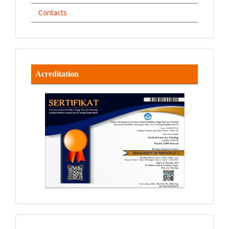
Contacts
Acreditation