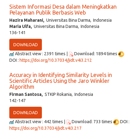
Sistem Informasi Desa dalam Meningkatkan
Pelayanan Publik Berbasis Web
Hazira Maharani,
Universitas Bina Darma, Indonesia
Maria Ulfa,
Universitas Bina Darma, Indonesia
136-141
DOWNLOAD
Abstract view : 2391 times |
Download: 1894 times
DOI :
https://doi.org/10.37034/jidt.v4i3.212
Accuracy in Identifying Similarity Levels in
Scientific Articles Using the Jaro Winkler
Algorithm
Firman Santosa,
STKIP Rokania, Indonesia
142-147
DOWNLOAD
Abstract view : 442 times |
Download: 733 times
DOI :
https://doi.org/10.37034/jidt.v4i3.217