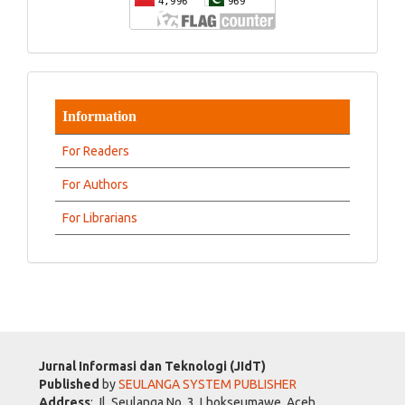
Information
For Readers
For Authors
For Librarians
Jurnal Informasi dan Teknologi (JIdT)
Published
by
SEULANGA SYSTEM PUBLISHER
Address
: Jl. Seulanga No. 3, Lhokseumawe, Aceh,