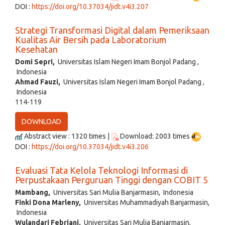
DOI :
https://doi.org/10.37034/jidt.v4i3.207
Strategi Transformasi Digital dalam Pemeriksaan
Kualitas Air Bersih pada Laboratorium
Kesehatan
Domi Sepri,
Universitas Islam Negeri Imam Bonjol Padang ,
Indonesia
Ahmad Fauzi,
Universitas Islam Negeri Imam Bonjol Padang ,
Indonesia
114-119
DOWNLOAD
Abstract view : 1320 times |
Download: 2003 times
DOI :
https://doi.org/10.37034/jidt.v4i3.206
Evaluasi Tata Kelola Teknologi Informasi di
Perpustakaan Perguruan Tinggi dengan COBIT 5
Mambang,
Universitas Sari Mulia Banjarmasin, Indonesia
Finki Dona Marleny,
Universitas Muhammadiyah Banjarmasin,
Indonesia
Wulandari Febriani,
Universitas Sari Mulia Banjarmasin,