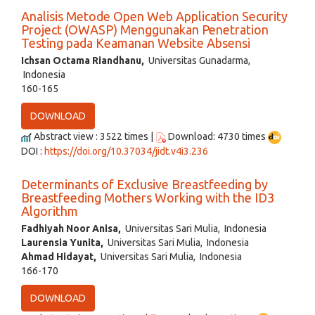
Analisis Metode Open Web Application Security
Project (OWASP) Menggunakan Penetration
Testing pada Keamanan Website Absensi
Ichsan Octama Riandhanu,
Universitas Gunadarma,
Indonesia
160-165
DOWNLOAD
Abstract view : 3522 times |
Download: 4730 times
DOI :
https://doi.org/10.37034/jidt.v4i3.236
Determinants of Exclusive Breastfeeding by
Breastfeeding Mothers Working with the ID3
Algorithm
Fadhiyah Noor Anisa,
Universitas Sari Mulia, Indonesia
Laurensia Yunita,
Universitas Sari Mulia, Indonesia
Ahmad Hidayat,
Universitas Sari Mulia, Indonesia
166-170
DOWNLOAD