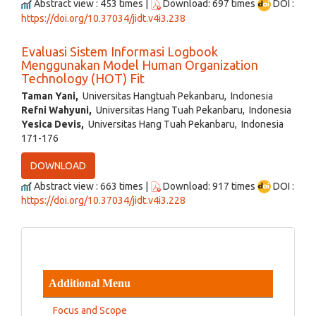
Abstract view : 453 times |
Download: 697 times
DOI :
https://doi.org/10.37034/jidt.v4i3.238
Evaluasi Sistem Informasi Logbook
Menggunakan Model Human Organization
Technology (HOT) Fit
Taman Yani,
Universitas Hangtuah Pekanbaru, Indonesia
Refni Wahyuni,
Universitas Hang Tuah Pekanbaru, Indonesia
Yesica Devis,
Universitas Hang Tuah Pekanbaru, Indonesia
171-176
DOWNLOAD
Abstract view : 663 times |
Download: 917 times
DOI :
https://doi.org/10.37034/jidt.v4i3.228
Additional Menu
Focus and Scope