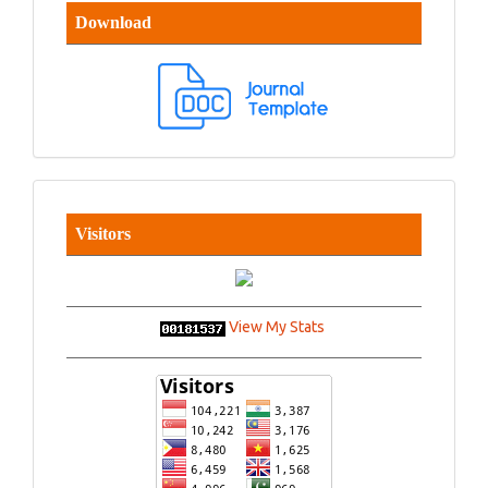
Download
Visitors
View My Stats