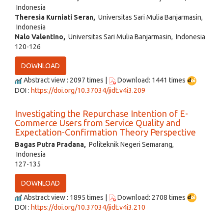
Indonesia
Theresia Kurniati Seran,
Universitas Sari Mulia Banjarmasin,
Indonesia
Nalo Valentino,
Universitas Sari Mulia Banjarmasin, Indonesia
120-126
DOWNLOAD
Abstract view : 2097 times |
Download: 1441 times
DOI :
https://doi.org/10.37034/jidt.v4i3.209
Investigating the Repurchase Intention of E-
Commerce Users from Service Quality and
Expectation-Confirmation Theory Perspective
Bagas Putra Pradana,
Politeknik Negeri Semarang,
Indonesia
127-135
DOWNLOAD
Abstract view : 1895 times |
Download: 2708 times
DOI :
https://doi.org/10.37034/jidt.v4i3.210