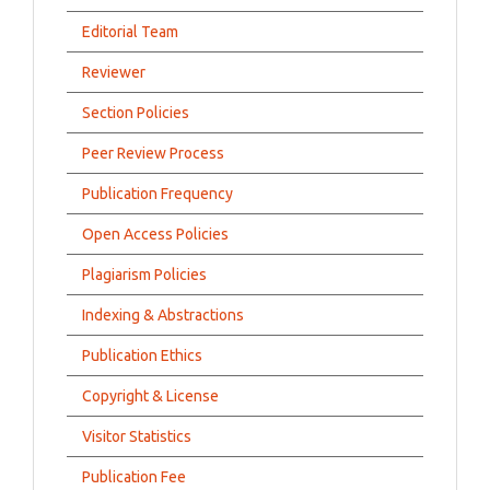
Editorial Team
Reviewer
Section Policies
Peer Review Process
Publication Frequency
Open Access Policies
Plagiarism Policies
Indexing & Abstractions
Publication Ethics
Copyright & License
Visitor Statistics
Publication Fee