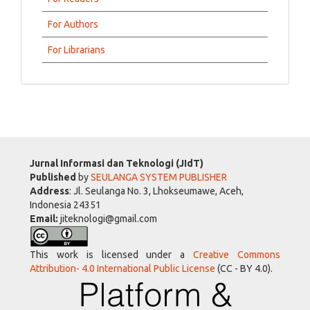
For Authors
For Librarians
Jurnal Informasi dan Teknologi (JIdT)
Published
by
SEULANGA SYSTEM PUBLISHER
Address
: Jl. Seulanga No. 3, Lhokseumawe, Aceh,
Indonesia 24351
Email:
jiteknologi@gmail.com
This work is licensed under a
Creative Commons
Attribution- 4.0 International Public License
(CC - BY 4.0).