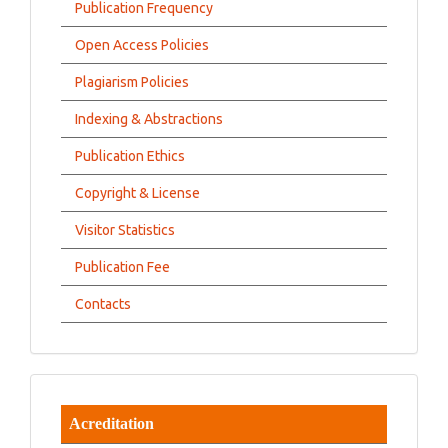
Publication Frequency
Open Access Policies
Plagiarism Policies
Indexing & Abstractions
Publication Ethics
Copyright & License
Visitor Statistics
Publication Fee
Contacts
Acreditation