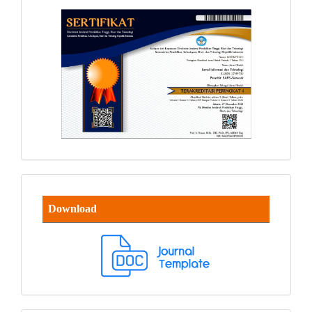
Download