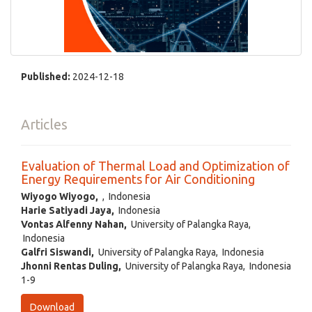
Published:
2024-12-18
Articles
Evaluation of Thermal Load and Optimization of
Energy Requirements for Air Conditioning
Wiyogo Wiyogo,
, Indonesia
Harie Satiyadi Jaya,
Indonesia
Vontas Alfenny Nahan,
University of Palangka Raya,
Indonesia
Galfri Siswandi,
University of Palangka Raya, Indonesia
Jhonni Rentas Duling,
University of Palangka Raya, Indonesia
1-9
Download