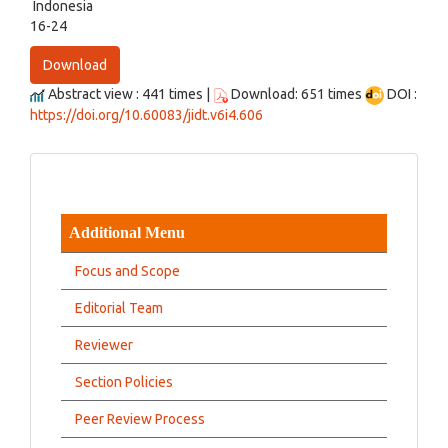
Indonesia
16-24
Download
Abstract view : 441 times |
Download: 651 times
DOI :
https://doi.org/10.60083/jidt.v6i4.606
Additional Menu
Focus and Scope
Editorial Team
Reviewer
Section Policies
Peer Review Process