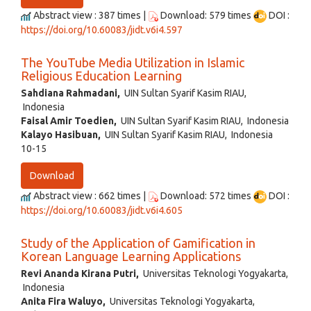
Abstract view : 387 times |
Download: 579 times
DOI :
https://doi.org/10.60083/jidt.v6i4.597
The YouTube Media Utilization in Islamic
Religious Education Learning
Sahdiana Rahmadani,
UIN Sultan Syarif Kasim RIAU,
Indonesia
Faisal Amir Toedien,
UIN Sultan Syarif Kasim RIAU, Indonesia
Kalayo Hasibuan,
UIN Sultan Syarif Kasim RIAU, Indonesia
10-15
Download
Abstract view : 662 times |
Download: 572 times
DOI :
https://doi.org/10.60083/jidt.v6i4.605
Study of the Application of Gamification in
Korean Language Learning Applications
Revi Ananda Kirana Putri,
Universitas Teknologi Yogyakarta,
Indonesia
Anita Fira Waluyo,
Universitas Teknologi Yogyakarta,