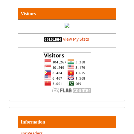
Visitors
View My Stats
Information
For Readers